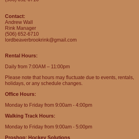
Contact:
Andrew Wall
Rink Manager
(506) 652-6710
lordbeaverbrookrink@gmail.com
Rental Hours:
Daily from 7:00AM – 11:00pm
Please note that hours may fluctuate due to events, rentals,
holidays, or any schedule changes.
Office Hours:
Monday to Friday from 9:00am - 4:00pm
Walking Track Hours:
Monday to Friday from 9:00am - 5:00pm
Proshop: Hockey Solutions