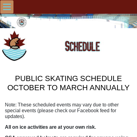
PUBLIC SKATING SCHEDULE
OCTOBER TO MARCH ANNUALLY
Note: These scheduled events may vary due to other
special events (please check our Facebook feed for
updates).
All on ice activities are at your own risk.