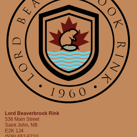
Lord Beaverbrook Rink
536 Main Street
Saint John, NB
E2K 1J4
(506) 652-6710