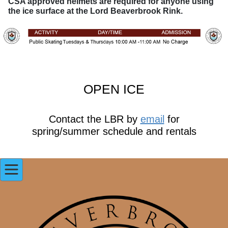
CSA approved helmets are required for anyone using
the ice surface at the Lord Beaverbrook Rink.
OPEN ICE
Contact the LBR by
email
for
spring/summer schedule and rentals